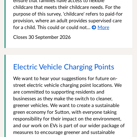
ensure that families have access to flexible
childcare that meets their childcare needs. For the
purpose of this survey, 'childcare' refers to paid-for
provision, where an adult provides supervised care
for a child. This could or could not...
More
Closes 30 September 2026
Electric Vehicle Charging Points
We want to hear your suggestions for future on-
street electric vehicle charging point locations. We
are committed to supporting residents and
businesses as they make the switch to cleaner,
greener vehicles. We want to create a sustainable
green economy for Sutton, with everyone taking
responsibility for their impact on the environment,
and our work on EVs is part of our wider package of
measures to encourage greener and sustainable