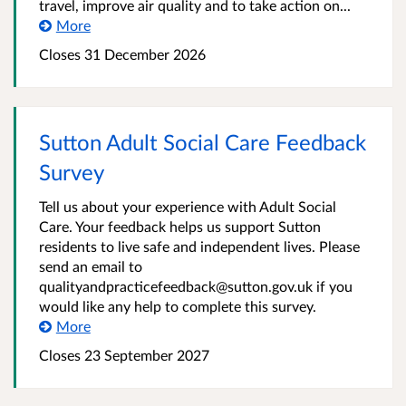
travel, improve air quality and to take action on...
More
Closes 31 December 2026
Sutton Adult Social Care Feedback
Survey
Tell us about your experience with Adult Social
Care. Your feedback helps us support Sutton
residents to live safe and independent lives. Please
send an email to
qualityandpracticefeedback@sutton.gov.uk if you
would like any help to complete this survey.
More
Closes 23 September 2027