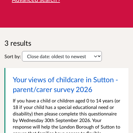
3 results
Sort by:
Your views of childcare in Sutton -
parent/carer survey 2026
If you have a child or children aged 0 to 14 years (or
18 if your child has a special educational need or
disability) then please complete this questionnaire
by Wednesday 30th September 2026. Your
response will help the London Borough of Sutton to