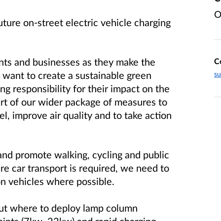
O
ture on-street electric vehicle charging
nts and businesses as they make the
C
 want to create a sustainable green
su
g responsibility for their impact on the
rt of our wider package of measures to
l, improve air quality and to take action
and promote walking, cycling and public
re car transport is required, we need to
on vehicles where possible.
out where to deploy lamp column
points (7kw, 22kw) and rapid charging