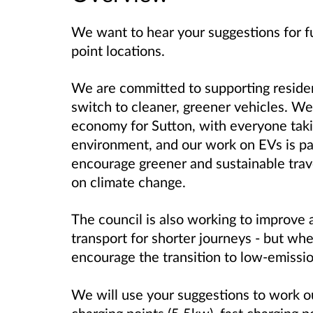
We want to hear your suggestions for fu
point locations.
We are committed to supporting reside
switch to cleaner, greener vehicles. We
economy for Sutton, with everyone takin
environment, and our work on EVs is pa
encourage greener and sustainable trave
on climate change.
The council is also working to improve 
transport for shorter journeys - but whe
encourage the transition to low-emissi
We will use your suggestions to work 
charging points (5.5kw), fast charging 