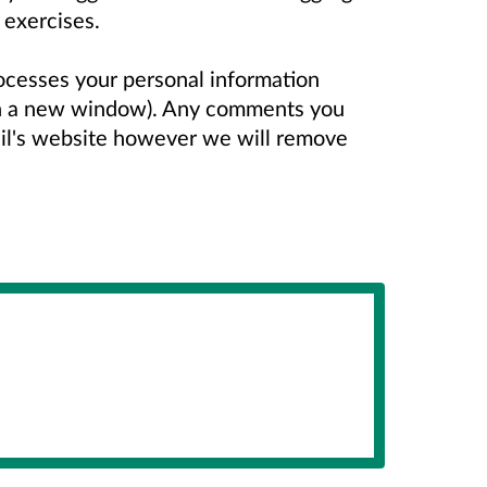
 exercises.
ocesses your personal information
n a new window). Any comments you
il's website however we will remove