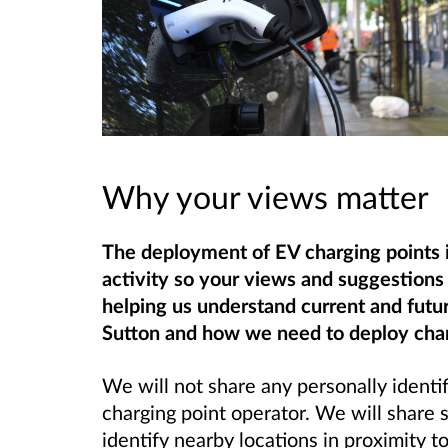
Why your views matter
The deployment of EV charging points is
activity so your views and suggestions 
helping us understand current and futu
Sutton and how we need to deploy char
We will not share any personally identif
charging point operator. We will share
identify nearby locations in proximity t