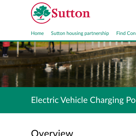
Home
Sutton housing partnership
Find Con
Electric Vehicle Charging Po
Overview