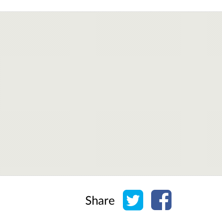
Share on Twitter
Share on Face
Share