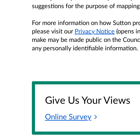
suggestions for the purpose of mapping
For more information on how Sutton pr
please visit our
Privacy Notice
(opens i
make may be made public on the Counc
any personally identifiable information.
Give Us Your Views
Online
Survey