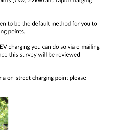
en to be the default method for you to
ing points.
EV charging you can do so via e-mailing
nce this survey will be reviewed
or a on-street charging point please