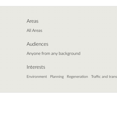
Areas
All Areas
Audiences
Anyone from any background
Interests
Environment
Planning
Regeneration
Traffic and tran