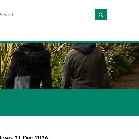
earch
loses
31 Dec 2026