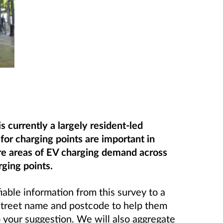
 currently a largely resident-led
for charging points are important in
re areas of EV charging demand across
ging points.
iable information from this survey to a
 street name and postcode to help them
o your suggestion. We will also aggregate