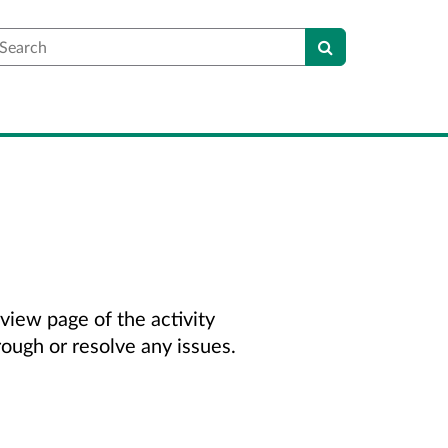
earch
view page of the activity
rough or resolve any issues.