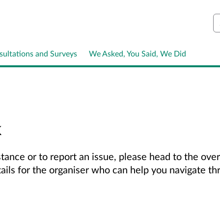
S
sultations and Surveys
We Asked, You Said, We Did
k
tance or to report an issue, please head to the over
tails for the organiser who can help you navigate th