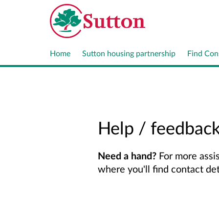
Home
Sutton housing partnership
Find Con
Help / feedbac
Need a hand?
For more assis
where you'll find contact de