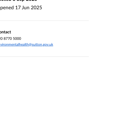
pened
17 Jun 2025
ontact
20 8770 5000
vironmentalhealth@sutton.gov.uk