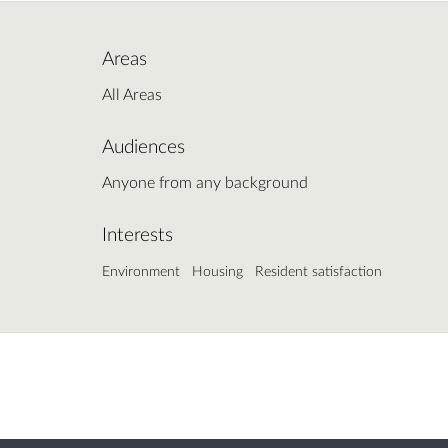
Areas
All Areas
Audiences
Anyone from any background
Interests
Environment
Housing
Resident satisfaction