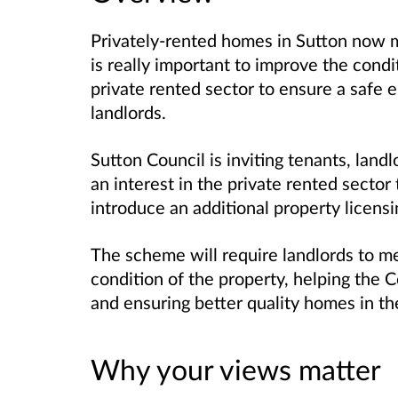
Privately-rented homes in Sutton now m
is really important to improve the condi
private rented sector to ensure a safe 
landlords.
Sutton Council is inviting tenants, lan
an interest in the private rented sector
introduce an additional property licens
The scheme will require landlords to me
condition of the property, helping the 
and ensuring better quality homes in the
Why your views matter