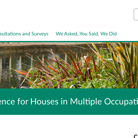
S
sultations and Surveys
We Asked, You Said, We Did
icence for Houses in Multiple Occup
C