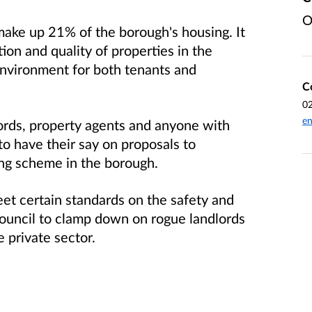
O
ake up 21% of the borough's housing. It
tion and quality of properties in the
environment for both tenants and
C
0
en
dlords, property agents and anyone with
 to have their say on proposals to
ing scheme in the borough.
et certain standards on the safety and
Council to clamp down on rogue landlords
 private sector.