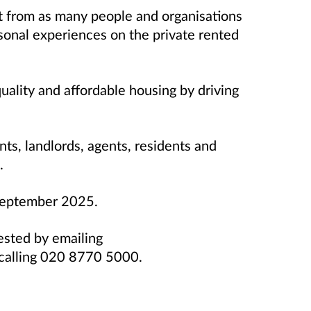
t from as many people and organisations
sonal experiences on the private rented
uality and affordable housing by driving
nts, landlords, agents, residents and
.
 September 2025.
ested by emailing
calling 020 8770 5000.