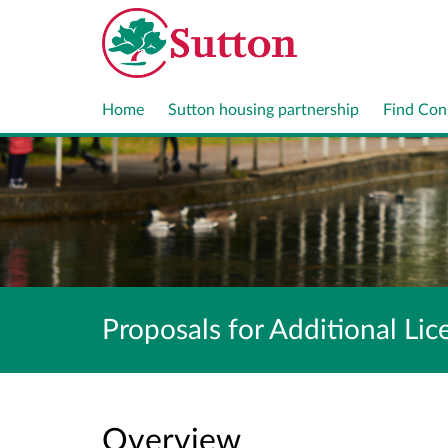
Home
Sutton housing partnership
Find Con
Proposals for Additional L
Overview