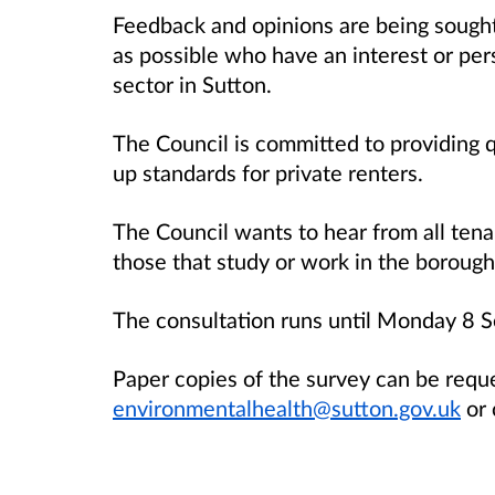
Feedback and opinions are being sough
as possible who have an interest or per
sector in Sutton.
The Council is committed to providing q
up standards for private renters.
The Council wants to hear from all tena
those that study or work in the borough
The consultation runs until Monday 8
Paper copies of the survey can be requ
environmentalhealth@sutton.gov.uk
or 