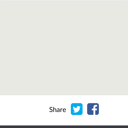
Share on Twitter
Share on Face
Share