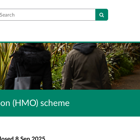
earch
ation (HMO) scheme
losed
8 Sep 2025