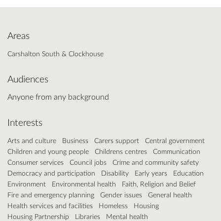
Areas
Carshalton South & Clockhouse
Audiences
Anyone from any background
Interests
Arts and culture
Business
Carers support
Central government
Children and young people
Childrens centres
Communication
Consumer services
Council jobs
Crime and community safety
Democracy and participation
Disability
Early years
Education
Environment
Environmental health
Faith, Religion and Belief
Fire and emergency planning
Gender issues
General health
Health services and facilities
Homeless
Housing
Housing Partnership
Libraries
Mental health