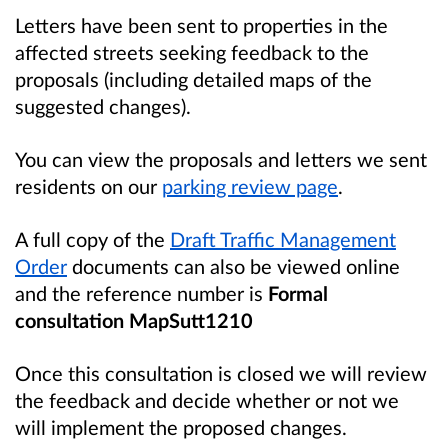
Letters have been sent to properties in the
affected streets seeking feedback to the
proposals (including detailed maps of the
suggested changes).
You can view the proposals and letters we sent
residents on our
parking review page
.
A full copy of the
Draft Traffic Management
Order
documents can also be viewed online
and the reference number is
Formal
consultation MapSutt1210
Once this consultation is closed we will review
the feedback and decide whether or not we
will implement the proposed changes.