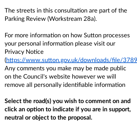
The streets in this consultation are part of the
Parking Review (Workstream 28a).
For more information on how Sutton processes
your personal information please visit our
Privacy Notice
(
https://www.sutton.gov.uk/downloads/file/3789
Any comments you make may be made public
on the Council's website however we will
remove all personally identifiable information
Select the road(s) you wish to comment on and
click an option
to indicate if you are in support,
neutral or object to the proposal.