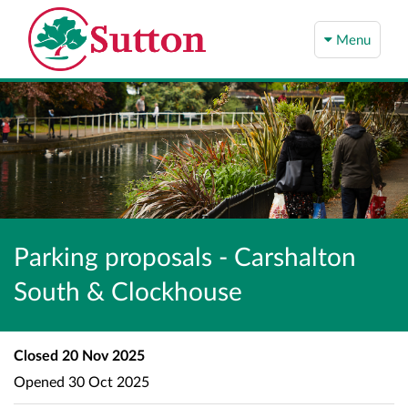
Menu
Parking proposals - Carshalton
South & Clockhouse
Closed
20 Nov 2025
Opened
30 Oct 2025