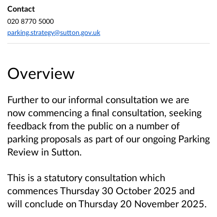
Contact
020 8770 5000
parking.strategy@sutton.gov.uk
Overview
Further to our informal consultation we are
now commencing a final consultation, seeking
feedback from the public on a number of
parking proposals as part of our ongoing Parking
Review in Sutton.
This is a statutory consultation which
commences Thursday 30 October 2025 and
will conclude on Thursday 20 November 2025.