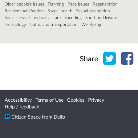
Older people's issues
Planning
Race issues
Regeneration
Resident satisfaction
Sexual health
Sexual orientation
Social services and social care
Spending
Sport and leisure
Technology
Traffic and transportation
Well-being
Share o
Sh
Share
Accessibility
Terms of Use
Cookies
Privacy
Help / feedback
Citizen Space
from
Delib