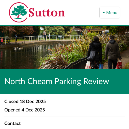
Menu
North Cheam Parking Review
Closed
18 Dec 2025
Opened
4 Dec 2025
Contact