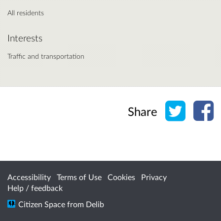
All residents
Interests
Traffic and transportation
Share o
Sh
Share
Accessibility
Terms of Use
Cookies
Privacy
Help / feedback
Citizen Space
from
Delib