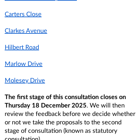
Carters Close
Clarkes Avenue
Hilbert Road
Marlow Drive
Molesey Drive
The first stage of this consultation closes on
Thursday 18 December 2025
. We will then
review the feedback before we decide whether
or not we take the proposals to the second
stage of consultation (known as statutory
consultation).