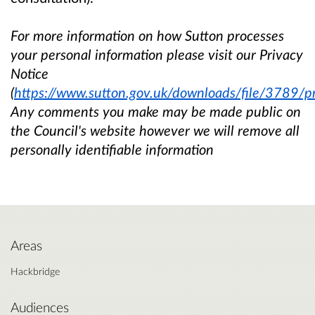
For more information on how Sutton processes
your personal information please visit our Privacy
Notice
(
https://www.sutton.gov.uk/downloads/file/3789/pr
Any comments you make may be made public on
the Council's website however we will remove all
personally identifiable information
Areas
Hackbridge
Audiences