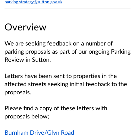
parking.strategy@sutton.gov.uk
Overview
We are seeking feedback on a number of
parking proposals as part of our ongoing Parking
Review in Sutton.
Letters have been sent to properties in the
affected streets seeking initial feedback to the
proposals.
Please find a copy of these letters with
proposals below;
Burnham Drive/Glyn Road