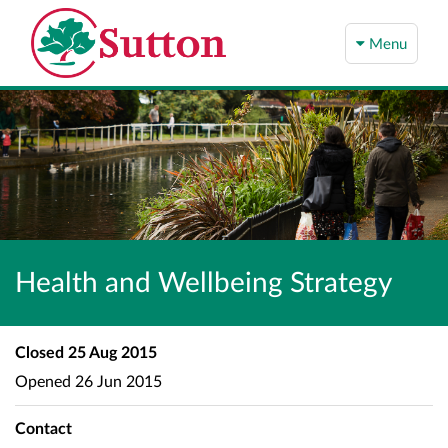
Menu
Health and Wellbeing Strategy
Closed
25 Aug 2015
Opened
26 Jun 2015
Contact