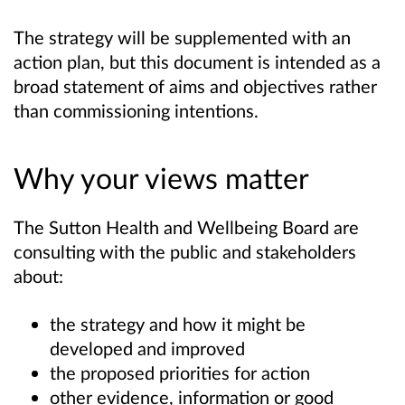
The strategy will be supplemented with an
action plan, but this document is intended as a
broad statement of aims and objectives rather
than commissioning intentions.
Why your views matter
The Sutton Health and Wellbeing Board are
consulting with the public and stakeholders
about:
the strategy and how it might be
developed and improved
the proposed priorities for action
other evidence, information or good