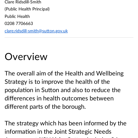
Clare Ridsdill-Smith
(Public Health Principal)
Public Health
0208 7706663
clare.ridsdill-smith@sutton.gov.uk
Overview
The overall aim of the Health and Wellbeing
Strategy is to improve the health of the
population in Sutton and also to reduce the
differences in health outcomes between
different parts of the borough.
The strategy which has been informed by the
information in the Joint Strategic Needs