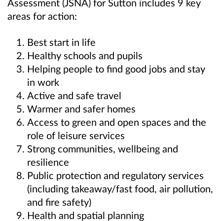
Assessment (JSNA) for Sutton includes 9 key
areas for action:
Best start in life
Healthy schools and pupils
Helping people to find good jobs and stay
in work
Active and safe travel
Warmer and safer homes
Access to green and open spaces and the
role of leisure services
Strong communities, wellbeing and
resilience
Public protection and regulatory services
(including takeaway/fast food, air pollution,
and fire safety)
Health and spatial planning