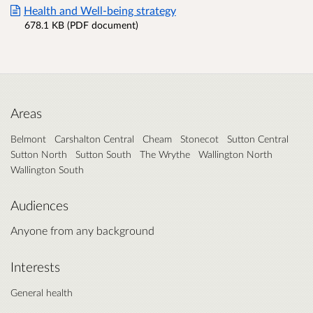
Health and Well-being strategy
678.1 KB (PDF document)
Areas
Belmont
Carshalton Central
Cheam
Stonecot
Sutton Central
Sutton North
Sutton South
The Wrythe
Wallington North
Wallington South
Audiences
Anyone from any background
Interests
General health