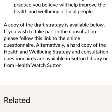
practice you believe will help improve the
health and wellbeing of local people
A copy of the draft strategy is available below.
If you wish to take part in the consultation
please follow this link to the online
questionnaire. Alternatively, a hard copy of the
Health and Wellbeing Strategy and consultation
questionnaires are available in Sutton Library or
from Health Watch Sutton.
Related