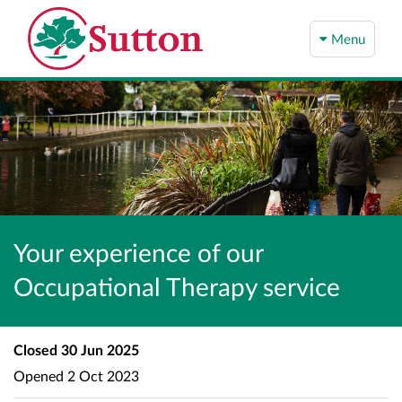
Menu
Your experience of our
Occupational Therapy service
Closed
30 Jun 2025
Opened
2 Oct 2023