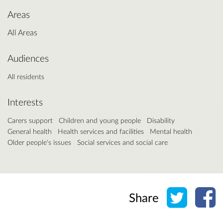
Areas
All Areas
Audiences
All residents
Interests
Carers support
Children and young people
Disability
General health
Health services and facilities
Mental health
Older people's issues
Social services and social care
Share o
Sh
Share