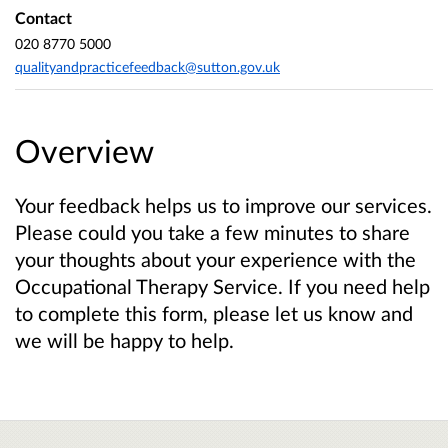
Contact
020 8770 5000
qualityandpracticefeedback@sutton.gov.uk
Overview
Your feedback helps us to improve our services.
Please could you take a few minutes to share
your thoughts about your experience with the
Occupational Therapy Service. If you need help
to complete this form, please let us know and
we will be happy to help.