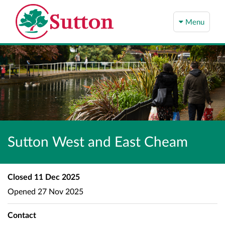
Menu
Sutton West and East Cheam
Closed
11 Dec 2025
Opened
27 Nov 2025
Contact