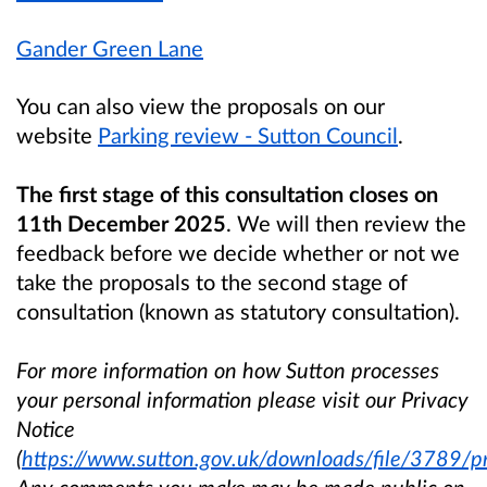
Gander Green Lane
You can also view the proposals on our
website
Parking review - Sutton Council
.
The first stage of this consultation closes on
11th December 2025
. We will then review the
feedback before we decide whether or not we
take the proposals to the second stage of
consultation (known as statutory consultation).
For more information on how Sutton processes
your personal information please visit our Privacy
Notice
(
https://www.sutton.gov.uk/downloads/file/3789/pr
Any comments you make may be made public on