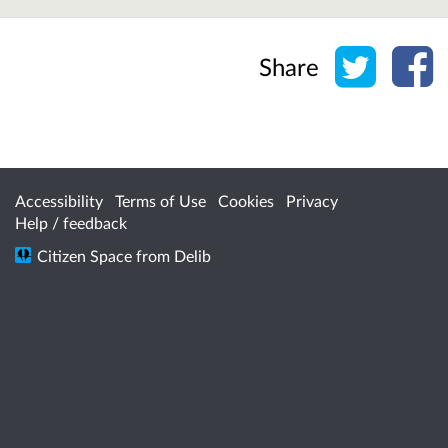
Share o
Sh
Share
Accessibility
Terms of Use
Cookies
Privacy
Help / feedback
Citizen Space
from
Delib