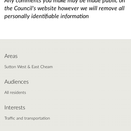
the Council's website however we will remove all
personally identifiable information
Areas
Sutton West & East Cheam
Audiences
All residents
Interests
Traffic and transportation