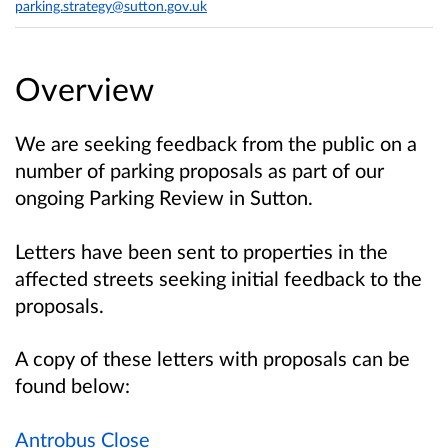
parking.strategy@sutton.gov.uk
Overview
We are seeking feedback from the public on a
number of parking proposals as part of our
ongoing Parking Review in Sutton.
Letters have been sent to properties in the
affected streets seeking initial feedback to the
proposals.
A copy of these letters with proposals can be
found below:
Antrobus Close